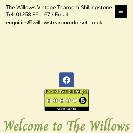
The Willows Vintage Tearoom Shillingstone
Tel: 01258 861167 / Email:
enquiries@willowstearoomdorset.co.uk
Welcome to The Willows