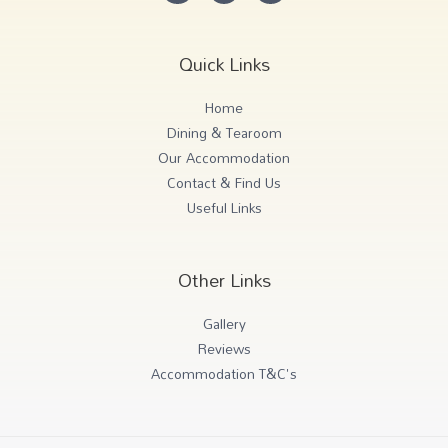
Quick Links
Home
Dining & Tearoom
Our Accommodation
Contact & Find Us
Useful Links
Other Links
Gallery
Reviews
Accommodation T&C's