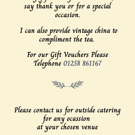
say thank you or for a special
occasion.
I can also provide vintage china to
compliment the tea.
For our Gift Vouchers Please
Telephone
01258 861167
Please contact us for outside catering
for any ocassion
at your chosen venue