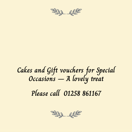
Cakes and Gift vouchers
for Special
Occasions – A lovely
treat
Please call 01258 861167