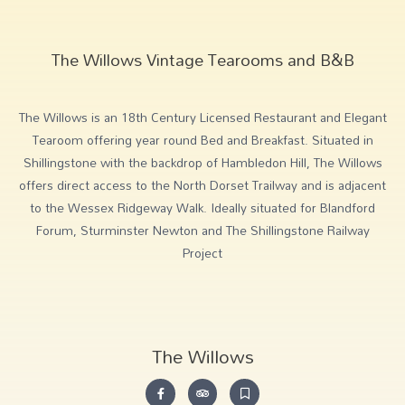
The Willows Vintage Tearooms and B&B
The Willows is an 18th Century Licensed Restaurant and Elegant
Tearoom offering year round Bed and Breakfast. Situated in
Shillingstone with the backdrop of Hambledon Hill, The Willows
offers direct access to the North Dorset Trailway and is adjacent
to the Wessex Ridgeway Walk. Ideally situated for Blandford
Forum, Sturminster Newton and The Shillingstone Railway
Project
The Willows