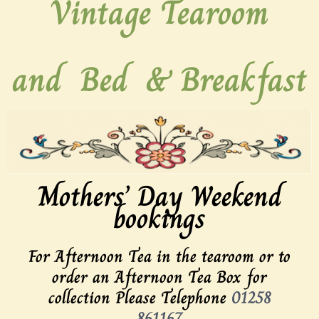
Vintage Tearoom
and
Bed
&
Breakfast
Mothers’ Day Weekend
bookings
For Afternoon Tea in the tearoom or to
order an Afternoon Tea Box for
collection Please Telephone
01258
861167