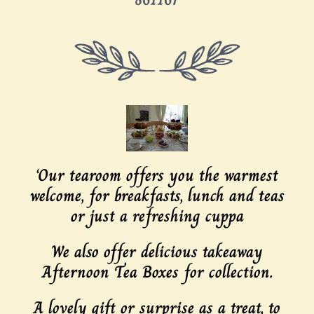
‘Our tearoom offers you the warmest
welcome, for breakfasts, lunch and teas
or just a refreshing cuppa
We also offer delicious takeaway
Afternoon Tea Boxes for collection.
A lovely gift or surprise as a treat, to