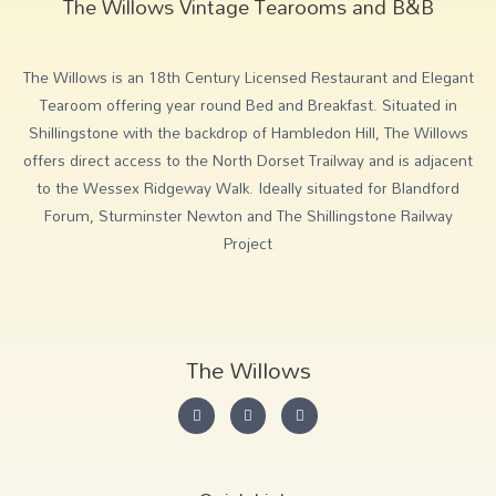
The Willows Vintage Tearooms and B&B
The Willows is an 18th Century Licensed Restaurant and Elegant
Tearoom offering year round Bed and Breakfast. Situated in
Shillingstone with the backdrop of Hambledon Hill, The Willows
offers direct access to the North Dorset Trailway and is adjacent
to the Wessex Ridgeway Walk. Ideally situated for Blandford
Forum, Sturminster Newton and The Shillingstone Railway
Project
The Willows