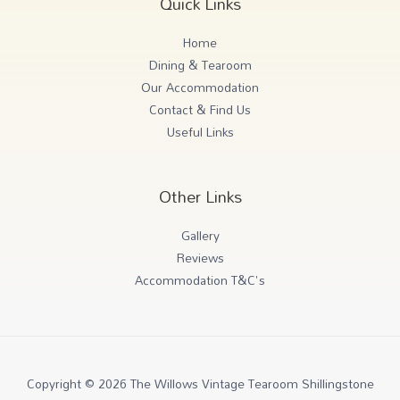
Quick Links
Home
Dining & Tearoom
Our Accommodation
Contact & Find Us
Useful Links
Other Links
Gallery
Reviews
Accommodation T&C's
Copyright © 2026 The Willows Vintage Tearoom Shillingstone