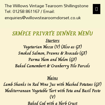
The Willows Vintage Tearoom Shillingstone
Tel: 01258 861167 / Email:
enquiries@willowstearoomdorset.co.uk
SAMPLE PRIVATE DINNER MENU
Starters
Vegetarian Mezze (V) (Also as GF)
Smoked Salmon, Prawns & Avocado (GF)
Parma Ham and Melon (GF)
Baked Camembert & Cranberry Filo Parcels
Mains
Lamb Shanks in Red Wine Jus with Mashed Potatoes (GF)
Mediterranean Vegetable Tart with Feta and Basil Pesto
(V)
Baked Cod with a Herb Crust