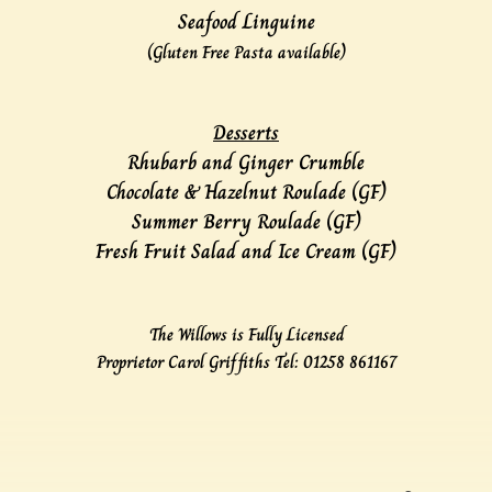
Seafood Linguine
(Gluten Free Pasta available)
Desserts
Rhubarb and Ginger Crumble
Chocolate & Hazelnut Roulade (GF)
Summer Berry Roulade (GF)
Fresh Fruit Salad and Ice Cream (GF)
The Willows is Fully Licensed
Proprietor Carol Griffiths Tel: 01258 861167