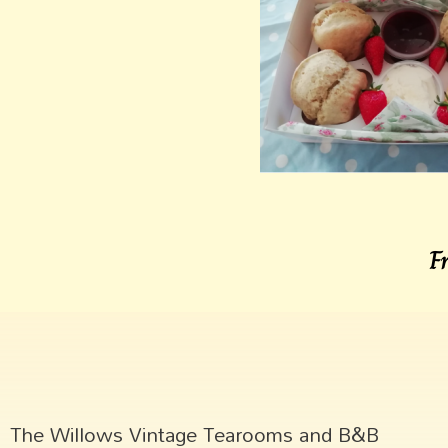
F
The Willows Vintage Tearooms and B&B