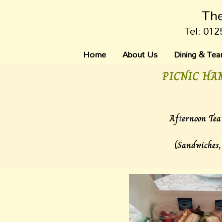
The
Tel: 012
Home
About Us
Dining & Te
PICNIC HA
Af
t
ernoon Tea 
(Sandwiches,