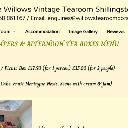
 Willows Vintage Tearoom Shillings
58 861167 / Email: enquiries@willowstearoomdor
aroom
Accommodation
Image Gallery
Reviews
MPERS & AFTERNOON TEA BOXES MENU
/ Picnic Box £17.50 (for 1 person) £35.00 (for 2 people)
 Cake, Fruit Meringue Nests, Scone with cream & jam)