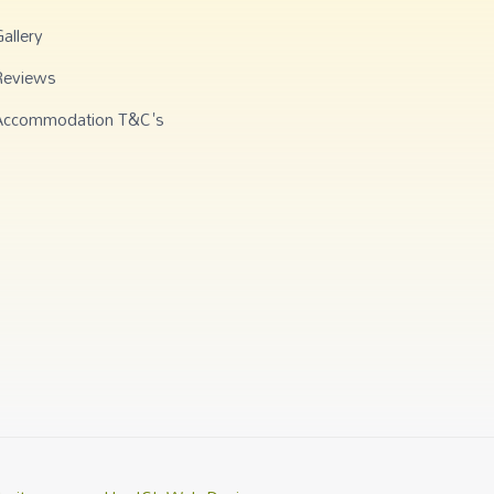
allery
Reviews
Accommodation T&C's