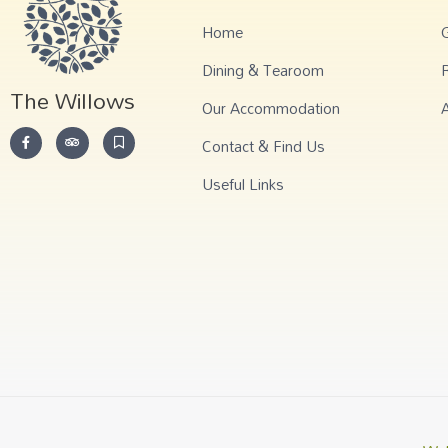
Home
G
Dining & Tearoom
The Willows
Our Accommodation
Contact & Find Us
Useful Links