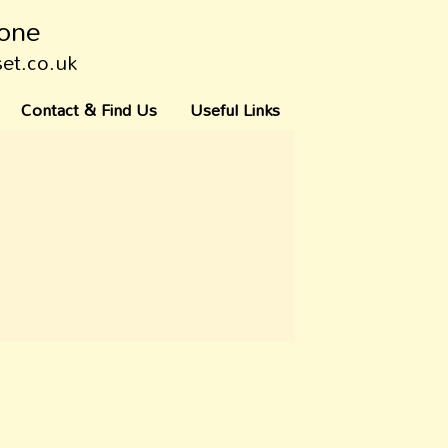
tone
set.co.uk
Contact & Find Us
Useful Links