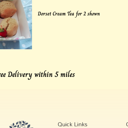
Dorset Cream Tea for 2 shown
ree Delivery within 5 miles
Quick Links