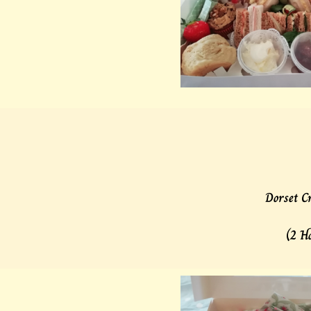
Dorset Cr
(2 H