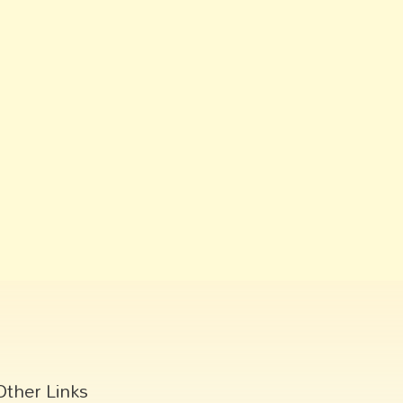
Other Links