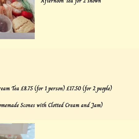
Afternoon Tea for 2 shown
eam Tea £8.75 (for 1 person) £17.50 (for 2 people)
omemade Scones with Clotted Cream and Jam)