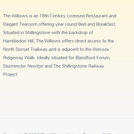
The Willows is an 18th Century Licensed Restaurant and
Elegant Tearoom offering year round Bed and Breakfast.
Situated in Shillingstone with the backdrop of
Hambledon Hill, The Willows offers direct access to the
North Dorset Trailway and is adjacent to the Wessex
Ridgeway Walk. Ideally situated for Blandford Forum,
Sturminster Newton and The Shillingstone Railway
Project