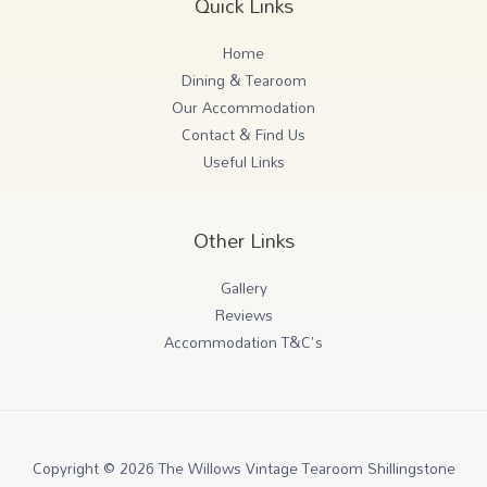
Quick Links
Home
Dining & Tearoom
Our Accommodation
Contact & Find Us
Useful Links
Other Links
Gallery
Reviews
Accommodation T&C's
Copyright © 2026 The Willows Vintage Tearoom Shillingstone