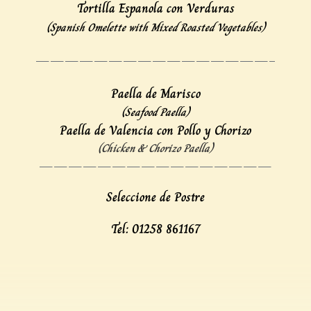
Tortilla Espanola con Verduras
(Spanish Omelette with Mixed Roasted Vegetables)
————————————————–
Paella de Marisco
(Seafood Paella)
Paella de Valencia con Pollo y Chorizo
(Chicken & Chorizo Paella)
————————————————
Seleccione de Postre
Tel: 01258 861167