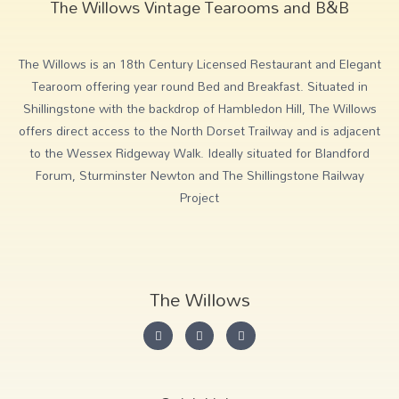
The Willows Vintage Tearooms and B&B
The Willows is an 18th Century Licensed Restaurant and Elegant
Tearoom offering year round Bed and Breakfast. Situated in
Shillingstone with the backdrop of Hambledon Hill, The Willows
offers direct access to the North Dorset Trailway and is adjacent
to the Wessex Ridgeway Walk. Ideally situated for Blandford
Forum, Sturminster Newton and The Shillingstone Railway
Project
The Willows