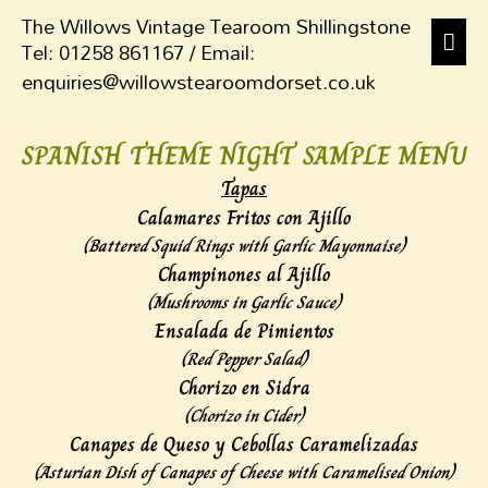
The Willows Vintage Tearoom Shillingstone
Tel: 01258 861167 / Email:
enquiries@willowstearoomdorset.co.uk
SPANISH THEME NIGHT SAMPLE MENU
Tapas
Calamares Fritos con Ajillo
(Battered Squid Rings with Garlic Mayonnaise)
Champinones al Ajillo
(
Mushrooms in Garlic Sauce)
Ensalada de Pimientos
(Red Pepper Salad)
Chorizo en Sidra
(Chorizo in Cider)
Canapes de Queso y Cebollas Caramelizadas
(Asturian Dish of Canapes of Cheese with Caramelised Onion)