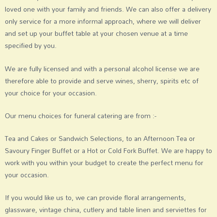
loved one with your family and friends. We can also offer a delivery
only service for a more informal approach, where we will deliver
and set up your buffet table at your chosen venue at a time
specified by you.
We are fully licensed and with a personal alcohol license we are
therefore able to provide and serve wines, sherry, spirits etc of
your choice for your occasion.
Our menu choices for funeral catering are from :-
Tea and Cakes or Sandwich Selections, to an Afternoon Tea or
Savoury Finger Buffet or a Hot or Cold Fork Buffet. We are happy to
work with you within your budget to create the perfect menu for
your occasion.
If you would like us to, we can provide floral arrangements,
glassware, vintage china, cutlery and table linen and serviettes for