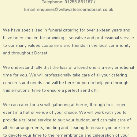
Telephone: 01258 861167 /
Email:
enquiries@willowstearoomdorset.co.uk
We have specialised in funeral catering for over sixteen years and
have been chosen for providing a sensitive and professional service
to our many valued customers and friends in the local community
and throughout Dorset,
We understand fully that the loss of a loved one is a very emotional
time for you. We will professionally take care of all your catering
concerns and needs and will be here for you to help you through
this emotional time to ensure a perfect send off.
We can cater for a small gathering at home, through to a larger
event in a hall or venue of your choice. We will work with you to
provide a tailored service to suit your budget, and can take care of
all the arrangements, hosting and clearing to ensure you are free
to devote your time to the remembrance and celebration of your