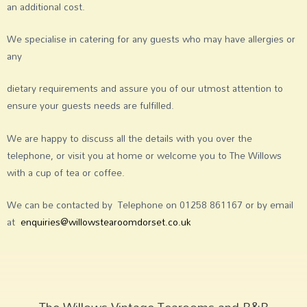
an additional cost.
We specialise in catering for any guests who may have allergies or
any
dietary requirements and assure you of our utmost attention to
ensure your guests needs are fulfilled.
We are happy to discuss all the details with you over the
telephone, or visit you at home or welcome you to The Willows
with a cup of tea or coffee.
We can be contacted by Telephone on 01258 861167 or by email
at
enquiries@willowstearoomdorset.co.uk
The Willows Vintage Tearooms and B&B