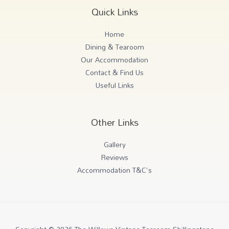
Quick Links
Home
Dining & Tearoom
Our Accommodation
Contact & Find Us
Useful Links
Other Links
Gallery
Reviews
Accommodation T&C's