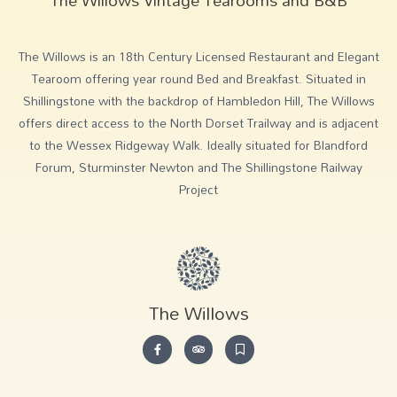
The Willows is an 18th Century Licensed Restaurant and Elegant
Tearoom offering year round Bed and Breakfast. Situated in
Shillingstone with the backdrop of Hambledon Hill, The Willows
offers direct access to the North Dorset Trailway and is adjacent
to the Wessex Ridgeway Walk. Ideally situated for Blandford
Forum, Sturminster Newton and The Shillingstone Railway
Project
The Willows