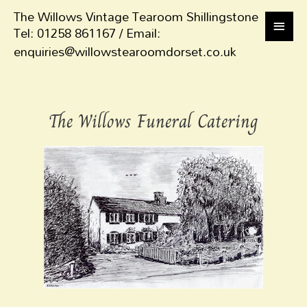
The Willows Vintage Tearoom Shillingstone
Tel: 01258 861167 / Email:
enquiries@willowstearoomdorset.co.uk
The Willows Funeral Catering